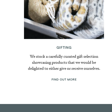
GIFTING
We stock a carefully curated gift selection
showcasing products that we would be
delighted to either give or receive ourselves.
FIND OUT MORE