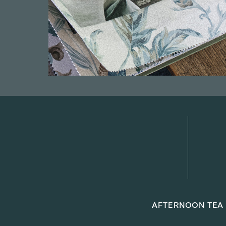
AFTERNOON TEA