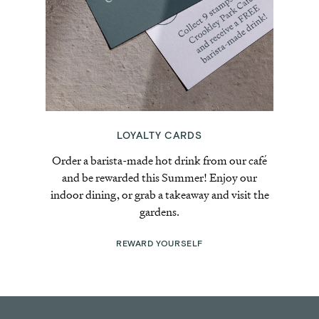
LOYALTY CARDS
Order a barista-made hot drink from our café
and be rewarded this Summer! Enjoy our
indoor dining, or grab a takeaway and visit the
gardens.
REWARD YOURSELF