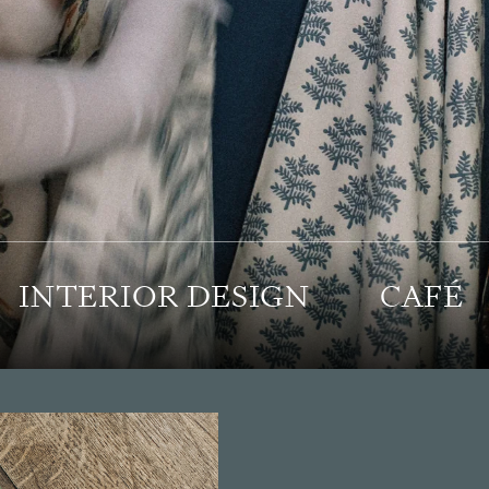
INTERIOR DESIGN
CAFÉ