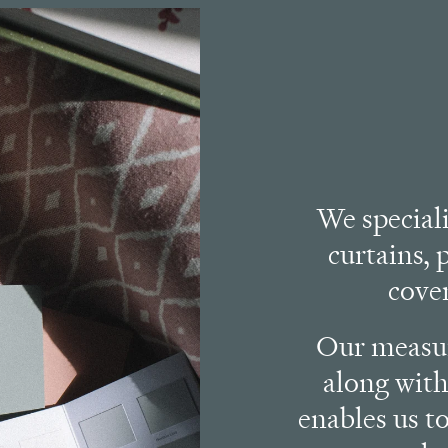
We special
curtains, 
cove
Our measur
along with
enables us to