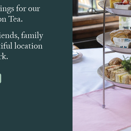
ngs for our
n Tea.
iends, family
iful location
rk.