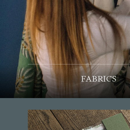
FABRICS