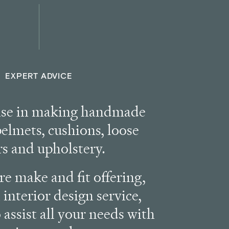
EXPERT ADVICE
ise in making handmade
pelmets, cushions, loose
rs and upholstery.
e make and fit offering,
 interior design service,
 assist all your needs with