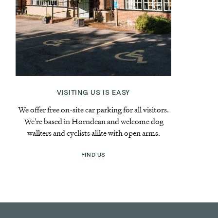
VISITING US IS EASY
We offer free on-site car parking for all visitors.
We're based in Horndean and welcome dog
walkers and cyclists alike with open arms.
FIND US