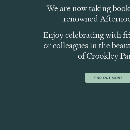
We are now taking booki
renowned Afternoo
Enjoy celebrating with fr
or colleagues in the beaut
of Crookley Pa
FIND OUT MORE