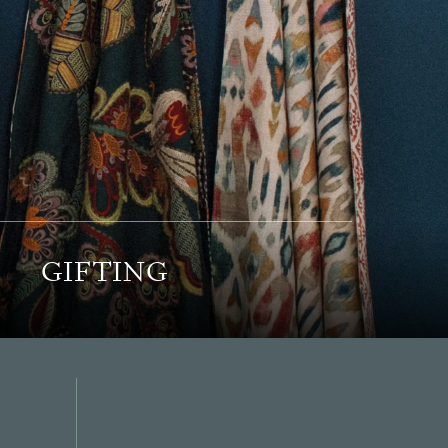
GIFTING