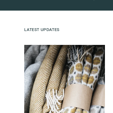
LATEST UPDATES