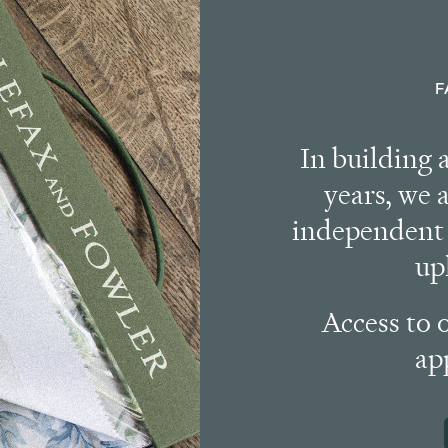
F
In building 
years, we 
independent 
up
Access to 
ap