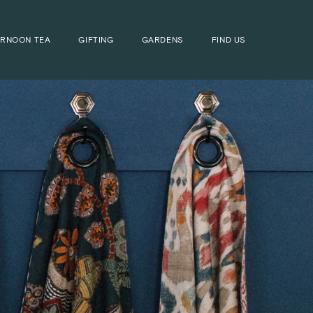
ERNOON TEA
GIFTING
GARDENS
FIND US