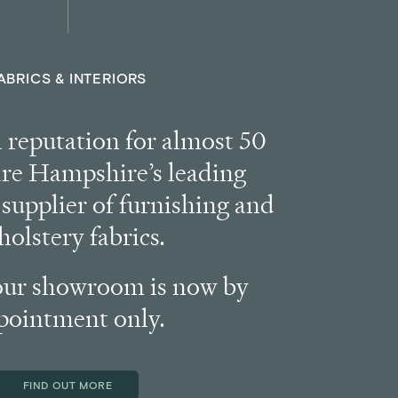
ABRICS & INTERIORS
a reputation for almost 50
are Hampshire’s leading
supplier of furnishing and
holstery fabrics.
our showroom is now by
pointment only.
FIND OUT MORE