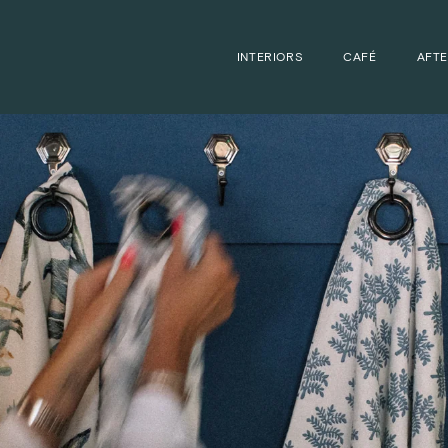
INTERIORS
CAFÉ
AFT